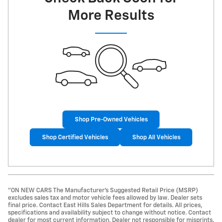
More Results
Shop Pre-Owned Vehicles
Shop Certified Vehicles
Shop All Vehicles
"ON NEW CARS The Manufacturer’s Suggested Retail Price (MSRP)
excludes sales tax and motor vehicle fees allowed by law. Dealer sets
final price. Contact East Hills Sales Department for details. All prices,
specifications and availability subject to change without notice. Contact
dealer for most current information. Dealer not responsible for misprints.