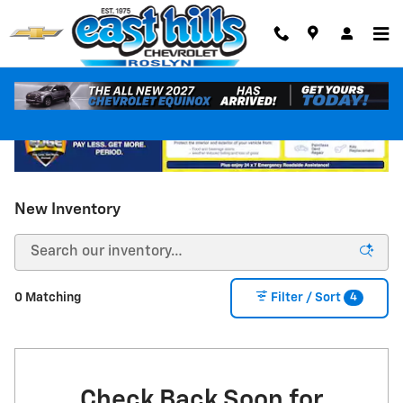
Skip to main content
New Inventory
4
0 Matching
Filter / Sort
Check Back Soon for