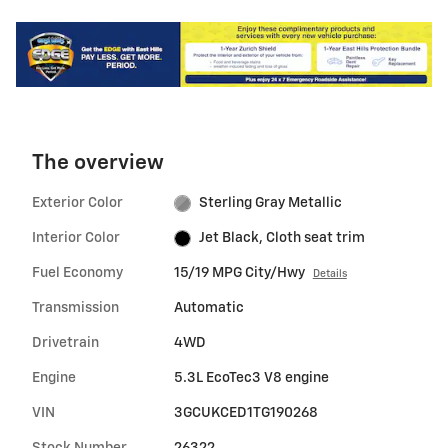
The overview
Exterior Color
Sterling Gray Metallic
Interior Color
Jet Black, Cloth seat trim
Fuel Economy
15/19 MPG City/Hwy
Details
Transmission
Automatic
Drivetrain
4WD
Engine
5.3L EcoTec3 V8 engine
VIN
3GCUKCED1TG190268