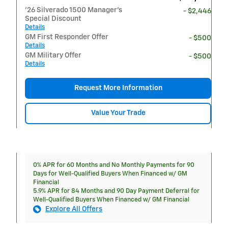
'26 Silverado 1500 Manager's
- $2,446
Special Discount
Details
GM First Responder Offer
- $500
Details
GM Military Offer
- $500
Details
Request More Information
Value Your Trade
0% APR for 60 Months and No Monthly Payments for 90
Days for Well-Qualified Buyers When Financed w/ GM
Financial
5.9% APR for 84 Months and 90 Day Payment Deferral for
Well-Qualified Buyers When Financed w/ GM Financial
Explore All Offers