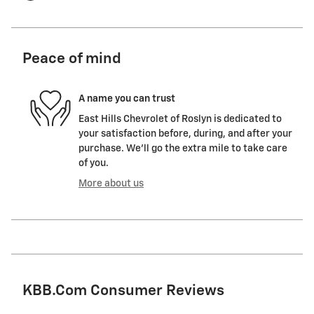
Peace of mind
A name you can trust
East Hills Chevrolet of Roslyn is dedicated to
your satisfaction before, during, and after your
purchase. We'll go the extra mile to take care
of you.
More about us
KBB.com Consumer Reviews