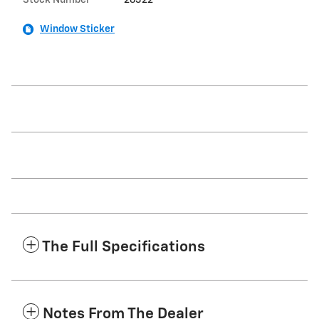
Stock Number
26322
Window Sticker
The Full Specifications
Notes From The Dealer