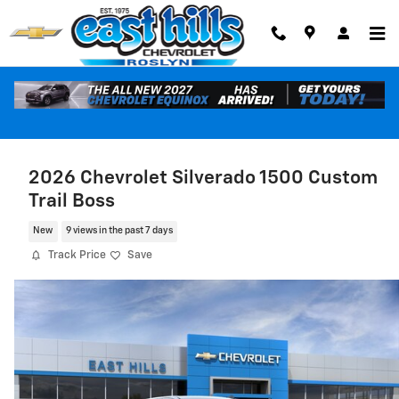
Skip to main content
2026 Chevrolet Silverado 1500 Custom
Trail Boss
New
9 views in the past 7 days
Track Price
Save