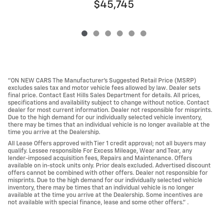
$45,745
"ON NEW CARS The Manufacturer’s Suggested Retail Price (MSRP)
excludes sales tax and motor vehicle fees allowed by law. Dealer sets
final price. Contact East Hills Sales Department for details. All prices,
specifications and availability subject to change without notice. Contact
dealer for most current information. Dealer not responsible for misprints.
Due to the high demand for our individually selected vehicle inventory,
there may be times that an individual vehicle is no longer available at the
time you arrive at the Dealership.
All Lease Offers approved with Tier 1 credit approval; not all buyers may
qualify. Lessee responsible For Excess Mileage, Wear and Tear, any
lender-imposed acquisition fees, Repairs and Maintenance. Offers
available on in-stock units only. Prior deals excluded. Advertised discount
offers cannot be combined with other offers. Dealer not responsible for
misprints. Due to the high demand for our individually selected vehicle
inventory, there may be times that an individual vehicle is no longer
available at the time you arrive at the Dealership. Some incentives are
not available with special finance, lease and some other offers." .