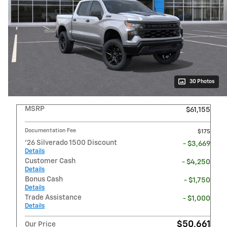
30 Photos
MSRP
$61,155
Documentation Fee
$175
'26 Silverado 1500 Discount
- $3,669
Details
Customer Cash
- $4,250
Details
Bonus Cash
- $1,750
Details
Trade Assistance
- $1,000
Details
$50,661
Our Price