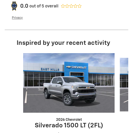
0.0
out of
5
overall
Privacy
Inspired by your recent activity
Slide 1 of 6
2026 Chevrolet
Silverado 1500 LT (2FL)