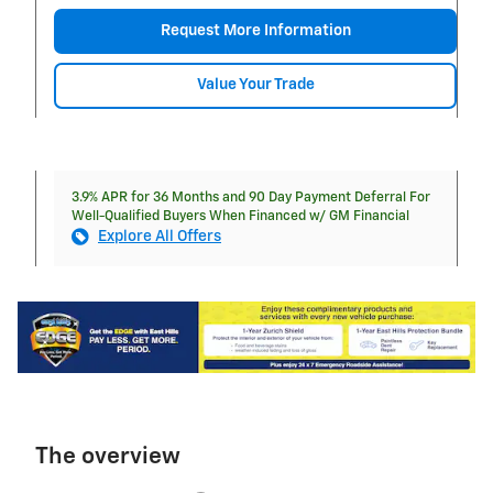
Request More Information
Value Your Trade
3.9% APR for 36 Months and 90 Day Payment Deferral For
Well-Qualified Buyers When Financed w/ GM Financial
Explore All Offers
The overview