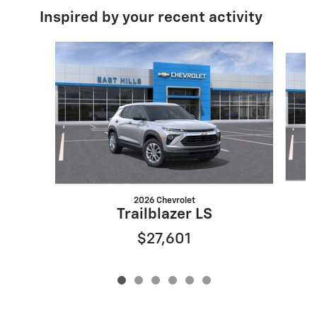
Inspired by your recent activity
Slide 1 of 6
2026 Chevrolet
Trailblazer LS
$27,601