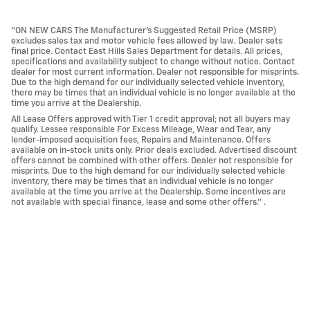
"ON NEW CARS The Manufacturer’s Suggested Retail Price (MSRP)
excludes sales tax and motor vehicle fees allowed by law. Dealer sets
final price. Contact East Hills Sales Department for details. All prices,
specifications and availability subject to change without notice. Contact
dealer for most current information. Dealer not responsible for misprints.
Due to the high demand for our individually selected vehicle inventory,
there may be times that an individual vehicle is no longer available at the
time you arrive at the Dealership.
All Lease Offers approved with Tier 1 credit approval; not all buyers may
qualify. Lessee responsible For Excess Mileage, Wear and Tear, any
lender-imposed acquisition fees, Repairs and Maintenance. Offers
available on in-stock units only. Prior deals excluded. Advertised discount
offers cannot be combined with other offers. Dealer not responsible for
misprints. Due to the high demand for our individually selected vehicle
inventory, there may be times that an individual vehicle is no longer
available at the time you arrive at the Dealership. Some incentives are
not available with special finance, lease and some other offers." .