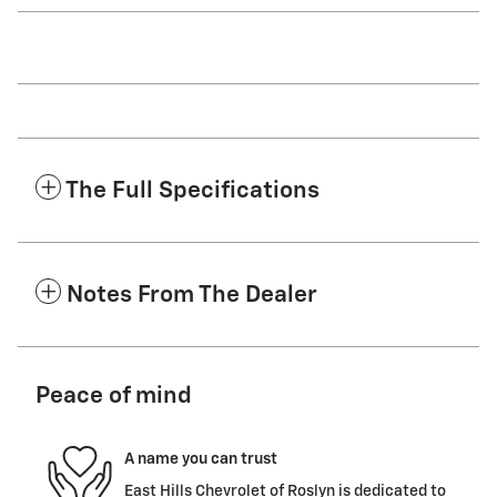
The Full Specifications
Notes From The Dealer
Peace of mind
A name you can trust
East Hills Chevrolet of Roslyn is dedicated to