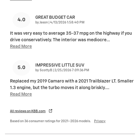
GREAT BUDGET CAR
4.0
on
by
Jason
|
4/13/2026 1:58:40 PM
It was very easy to average 35-37 mpg on the highway if you
drive conservatively. The interior was mediocre
…
Read More
IMPRESSIVE LITTLE SUV
5.0
on
by
ScottyB
|
2/25/2026 7:09:36 PM
Replaced my 2019 Camaro with a 2021 Trailblazer LT. Smaller
1.3 engine, but the turbo moves it along briskly.
…
Read More
All reviews on KBB.com
Based on 36 consumer ratings for 2021–2026 models.
Privacy