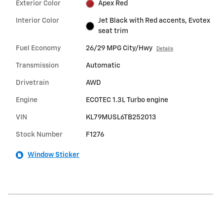
Exterior Color
Apex Red
Interior Color
Jet Black with Red accents, Evotex
seat trim
Fuel Economy
26/29 MPG City/Hwy
Details
Transmission
Automatic
Drivetrain
AWD
Engine
ECOTEC 1.3L Turbo engine
VIN
KL79MUSL6TB252013
Stock Number
F1276
Window Sticker