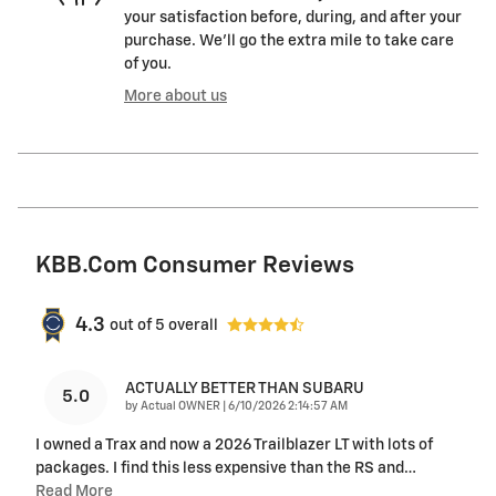
your satisfaction before, during, and after your
purchase. We'll go the extra mile to take care
of you.
More about us
KBB.com Consumer Reviews
4.3
out of
5
overall
ACTUALLY BETTER THAN SUBARU
5.0
on
by
Actual OWNER
|
6/10/2026 2:14:57 AM
I owned a Trax and now a 2026 Trailblazer LT with lots of
packages. I find this less expensive than the RS and
…
Read More