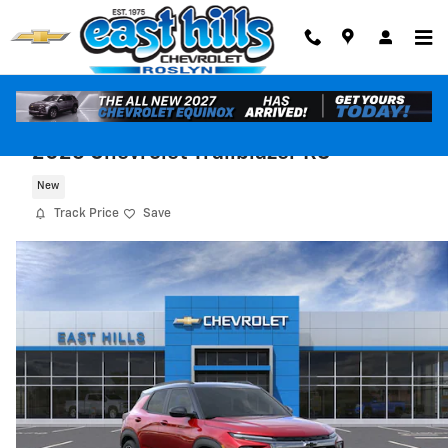
Skip to main content
2026 Chevrolet Trailblazer RS
New
Track Price
Save