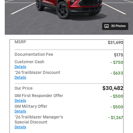
30 Photos
MSRP
$31,690
Documentation Fee
$175
Customer Cash
- $750
Details
'26 Trailblazer Discount
- $633
Details
$30,482
Our Price
GM First Responder Offer
- $500
Details
GM Military Offer
- $500
Details
'26 Trailblazer Manager's
- $1,267
Special Discount
Details