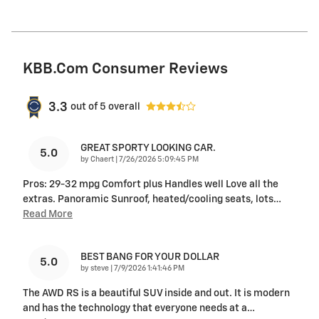
KBB.com Consumer Reviews
3.3
out of
5
overall
GREAT SPORTY LOOKING CAR.
5.0
on
by
Chaert
|
7/26/2026 5:09:45 PM
Pros: 29-32 mpg Comfort plus Handles well Love all the
extras. Panoramic Sunroof, heated/cooling seats, lots
…
Read More
BEST BANG FOR YOUR DOLLAR
5.0
on
by
steve
|
7/9/2026 1:41:46 PM
The AWD RS is a beautiful SUV inside and out. It is modern
and has the technology that everyone needs at a
…