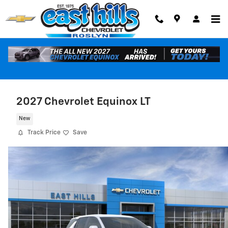
Skip to main content
2027 Chevrolet Equinox LT
New
Track Price
Save