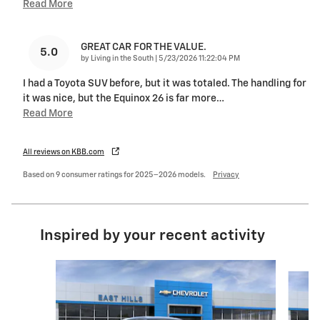
Read More
GREAT CAR FOR THE VALUE.
5.0
on
by
Living in the South
|
5/23/2026 11:22:04 PM
I had a Toyota SUV before, but it was totaled. The handling for
it was nice, but the Equinox 26 is far more
…
Read More
All reviews on KBB.com
Based on 9 consumer ratings for 2025–2026 models.
Privacy
Inspired by your recent activity
Slide 1 of 6