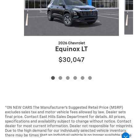
2026 Chevrolet
Equinox LT
$30,047
"ON NEW CARS The Manufacturer’s Suggested Retail Price (MSRP)
excludes sales tax and motor vehicle fees allowed by law. Dealer sets
final price. Contact East Hills Sales Department for details. All prices,
specifications and availability subject to change without notice. Contact
dealer for most current information. Dealer not responsible for misprints.
Due to the high demand for our individually selected vehicle inventory,
there may be times that an individual vehicle is no longer available at the