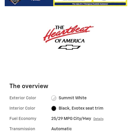
The overview
Exterior Color
Summit White
Interior Color
Black, Evotex seat trim
Fuel Economy
25/29 MPG City/Hwy
Details
Transmission
Automatic