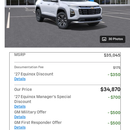
30 Photos
MSRP
$35,045
Documentation Fee
$175
'27 Equinox Discount
- $350
Details
$34,870
Our Price
'27 Equinox Manager's Special
- $700
Discount
Details
GM Military Offer
- $500
Details
GM First Responder Offer
- $500
Details