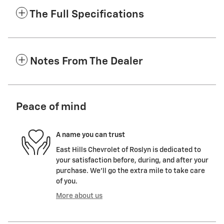
The Full Specifications
Notes From The Dealer
Peace of mind
A name you can trust
East Hills Chevrolet of Roslyn is dedicated to
your satisfaction before, during, and after your
purchase. We'll go the extra mile to take care
of you.
More about us