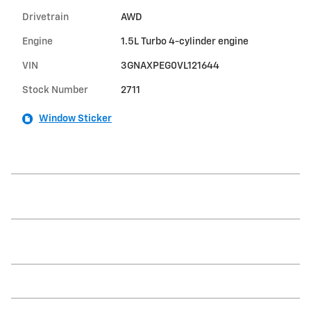
Drivetrain
AWD
Engine
1.5L Turbo 4-cylinder engine
VIN
3GNAXPEG0VL121644
Stock Number
2711
Window Sticker