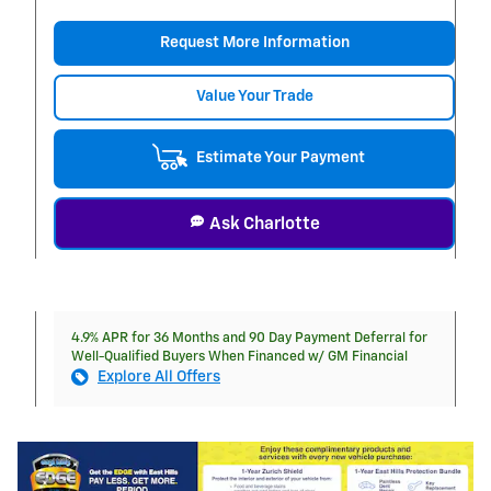
Request More Information
Value Your Trade
Estimate Your Payment
Ask Charlotte
4.9% APR for 36 Months and 90 Day Payment Deferral for
Well-Qualified Buyers When Financed w/ GM Financial
Explore All Offers