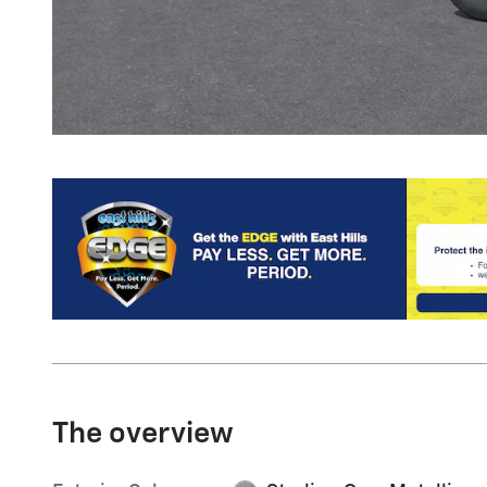
The overview