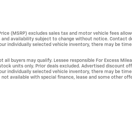
e (MSRP) excludes sales tax and motor vehicle fees allowed b
s and availability subject to change without notice. Contact 
ur individually selected vehicle inventory, there may be times 
not all buyers may qualify. Lessee responsible For Excess Mil
stock units only. Prior deals excluded. Advertised discount o
ur individually selected vehicle inventory, there may be times 
not available with special finance, lease and some other offer