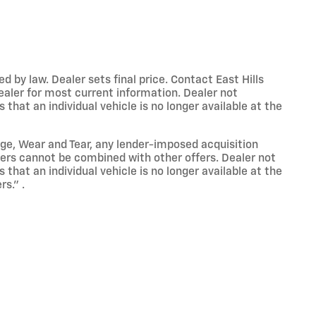
y law. Dealer sets final price. Contact East Hills
dealer for most current information. Dealer not
that an individual vehicle is no longer available at the
eage, Wear and Tear, any lender-imposed acquisition
ffers cannot be combined with other offers. Dealer not
that an individual vehicle is no longer available at the
s." .