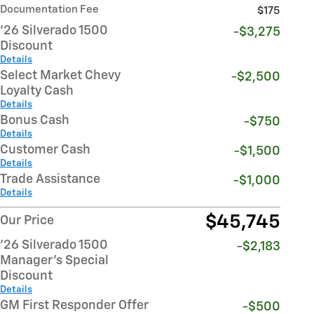
Documentation Fee
$175
'26 Silverado 1500
-$3,275
Discount
Details
Select Market Chevy
-$2,500
Loyalty Cash
Details
Bonus Cash
-$750
Details
Customer Cash
-$1,500
Details
Trade Assistance
-$1,000
Details
$45,745
Our Price
'26 Silverado 1500
-$2,183
Manager's Special
Discount
Details
GM First Responder Offer
-$500