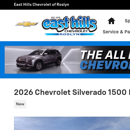
Skip to main content
East Hills Chevrolet of Roslyn
Home
Sp
Service & Pa
2026 Chevrolet Silverado 1500 
New