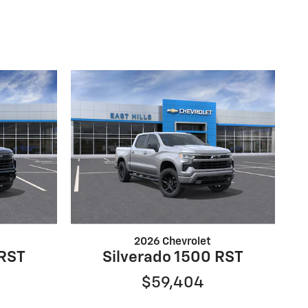
2026 Chevrolet
 RST
Silverado 1500 RST
$59,404