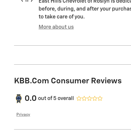
East Hills Chevrolet of Roslyn is dedic
before, during, and after your purchas
to take care of you.
More about us
KBB.com Consumer Reviews
0.0
out of
5
overall
Privacy