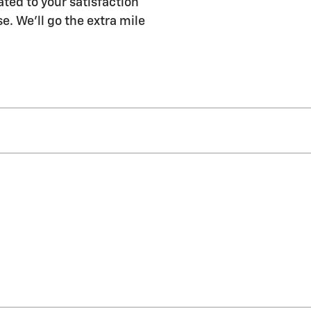
ated to your satisfaction
e. We'll go the extra mile