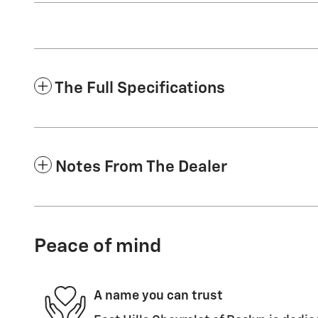
The Full Specifications
Notes From The Dealer
Peace of mind
A name you can trust