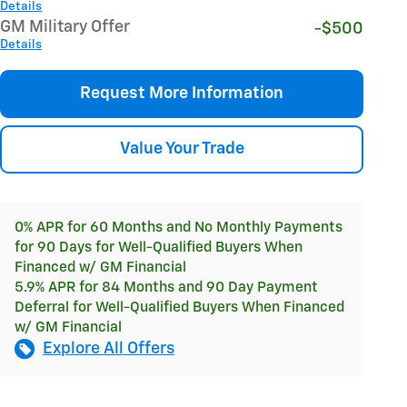
Details
GM Military Offer
-$500
Details
Request More Information
Value Your Trade
0% APR for 60 Months and No Monthly Payments
for 90 Days for Well-Qualified Buyers When
Financed w/ GM Financial
5.9% APR for 84 Months and 90 Day Payment
Deferral for Well-Qualified Buyers When Financed
w/ GM Financial
Explore All Offers