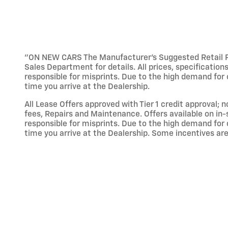
"ON NEW CARS The Manufacturer’s Suggested Retail Pric
Sales Department for details. All prices, specification
responsible for misprints. Due to the high demand for o
time you arrive at the Dealership.
All Lease Offers approved with Tier 1 credit approval; 
fees, Repairs and Maintenance. Offers available on in-
responsible for misprints. Due to the high demand for o
time you arrive at the Dealership. Some incentives are 