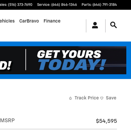
ales
:
(516) 373-7690
Service
:
(646) 846-1346
Parts
:
(646) 791-3184
ehicles
CarBravo
Finance
Track Price
Save
MSRP
$54,595