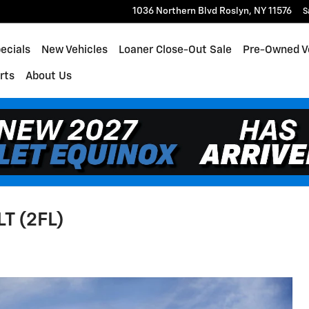
1036 Northern Blvd
Roslyn
,
NY
11576
S
ecials
New Vehicles
Loaner Close-Out Sale
Pre-Owned V
rts
About Us
LT (2FL)