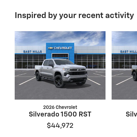
Inspired by your recent activity
2026 Chevrolet
Silverado 1500 RST
Sil
$44,972