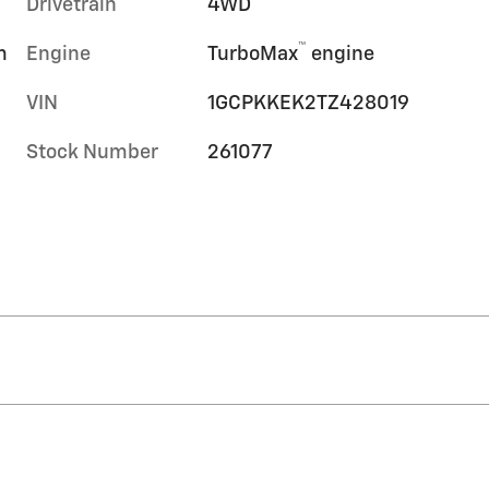
Drivetrain
4WD
™
m
Engine
TurboMax
engine
VIN
1GCPKKEK2TZ428019
Stock Number
261077