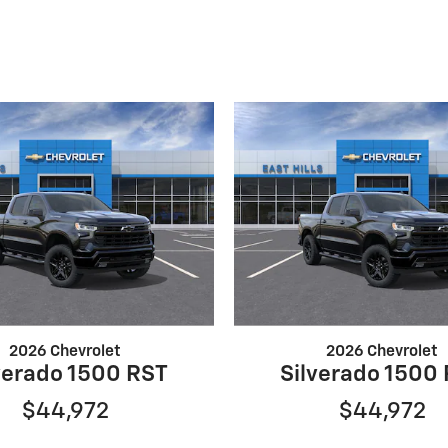
2026 Chevrolet
2026 Chevrolet
verado 1500 RST
Silverado 1500
$44,972
$44,972