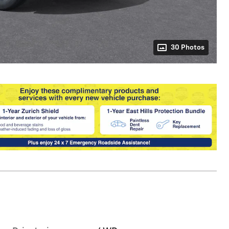
30 Photos