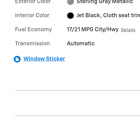
Exterior Color
Sterling Gray Metallic
Interior Color
Jet Black, Cloth seat tri
Fuel Economy
17/21 MPG City/Hwy
Details
Transmission
Automatic
Window Sticker