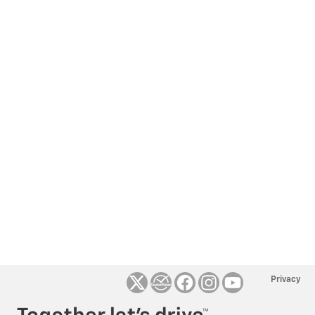
Privacy