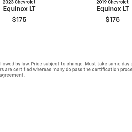
2023 Chevrolet
2019 Chevrolet
Equinox LT
Equinox LT
$175
$175
llowed by law. Price subject to change. Must take same day del
rs are certified whereas many do pass the certification proce
e agreement.
er offers.
e information on this site, errors do occur so please verify i