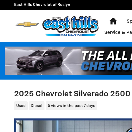
Skip to main content
East Hills Chevrolet of Roslyn
Home
Sp
Service & Pa
2025 Chevrolet Silverado 2500
Used
Diesel
5 views in the past 7 days