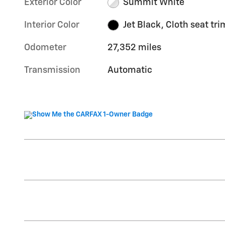
Exterior Color
Summit White
Interior Color
Jet Black, Cloth seat tri
Odometer
27,352 miles
Transmission
Automatic