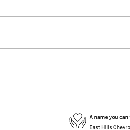
A name you can 
East Hills Chevro