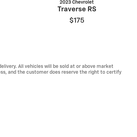
2023 Chevrolet
Traverse RS
$175
ivery. All vehicles will be sold at or above market
ss, and the customer does reserve the right to certify
nformation with a customer service rep. This is easily