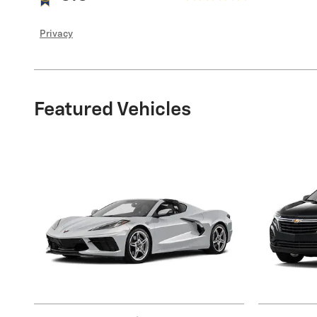
Privacy
Featured Vehicles