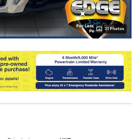
31 Photos