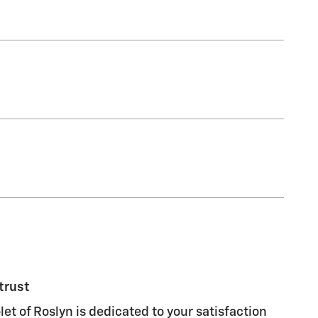
trust
let of Roslyn is dedicated to your satisfaction