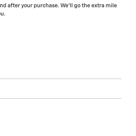
nd after your purchase. We'll go the extra mile
ou.