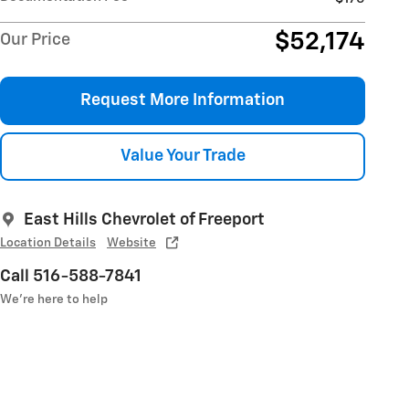
$52,174
Our Price
Request More Information
Value Your Trade
East Hills Chevrolet of Freeport
Location Details
Website
Call 516-588-7841
We’re here to help