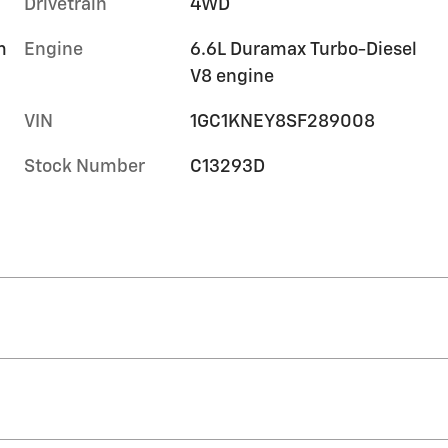
Drivetrain
4WD
m
Engine
6.6L Duramax Turbo-Diesel
V8 engine
VIN
1GC1KNEY8SF289008
Stock Number
C13293D