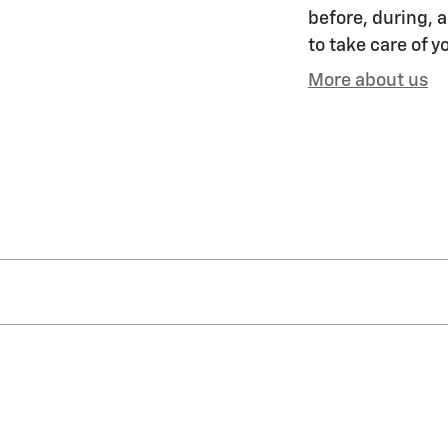
before, during, a
to take care of y
More about us