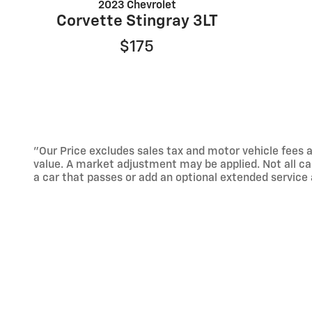
2023 Chevrolet
Corvette Stingray 3LT
$175
"Our Price excludes sales tax and motor vehicle fees a
value. A market adjustment may be applied. Not all ca
a car that passes or add an optional extended servic
Not available with special finance, lease and some oth
While great effort is made to ensure the accuracy of th
done by calling us or by visiting us at the dealership."