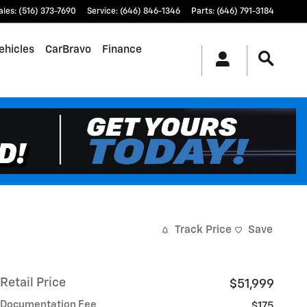
ales
:
(516) 373-7690
Service
:
(646) 846-1346
Parts
:
(646) 791-3184
ehicles
CarBravo
Finance
Track Price
Save
Retail Price
$51,999
Documentation Fee
$175