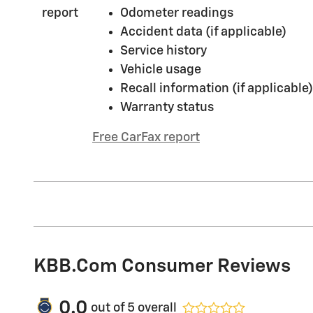
Odometer readings
Accident data (if applicable)
Service history
Vehicle usage
Recall information (if applicable)
Warranty status
Free CarFax report
KBB.com Consumer Reviews
0.0
out of
5
overall