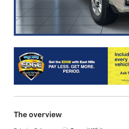
The overview