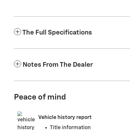
The Full Specifications
Notes From The Dealer
Peace of mind
Vehicle history report
Title information