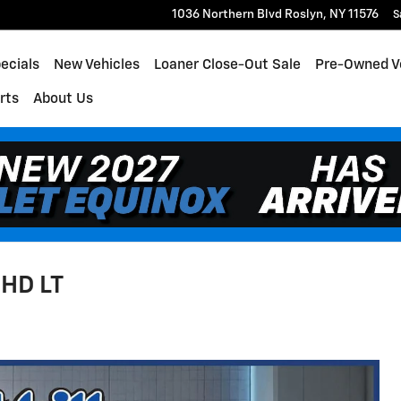
1036 Northern Blvd
Roslyn
,
NY
11576
S
ecials
New Vehicles
Loaner Close-Out Sale
Pre-Owned V
rts
About Us
 HD LT