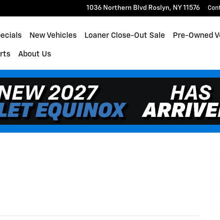
1036 Northern Blvd
Roslyn
,
NY
11576
Con
ecials
New Vehicles
Loaner Close-Out Sale
Pre-Owned V
rts
About Us