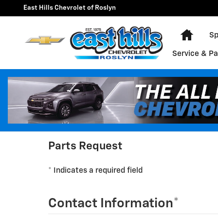
East Hills Chevrolet of Roslyn
Skip to main content
East Hills Chevrolet of Roslyn
Home
Sp
Service & Pa
Parts Request
* Indicates a required field
Contact Information
*