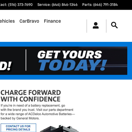
tact
:
(516) 373-7690
Service
:
(646) 846-1346
Parts
:
(646) 791-3184
ehicles
CarBravo
Finance