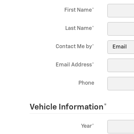
First Name
*
Last Name
*
Contact Me by
*
Email Address
*
Phone
Vehicle Information
*
Year
*