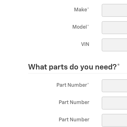
Make
*
Model
*
VIN
What parts do you need?
*
Part Number
*
Part Number
Part Number