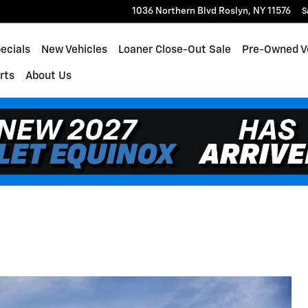
1036 Northern Blvd
Roslyn
,
NY
11576
S
ecials
New Vehicles
Loaner Close-Out Sale
Pre-Owned V
rts
About Us