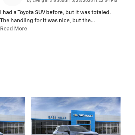
on
by
Living in the South
|
5/23/2026 11:22:04 PM
I had a Toyota SUV before, but it was totaled.
The handling for it was nice, but the
…
Read More