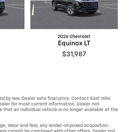
2026 Chevrolet
Equinox LT
$31,987
y law. Dealer sets final price. Contact East Hills
dealer for most current information. Dealer not
that an individual vehicle is no longer available at the
eage, Wear and Tear, any lender-imposed acquisition
ffers cannot be combined with other offers. Dealer not