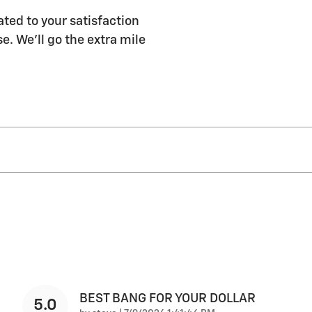
ated to your satisfaction
e. We'll go the extra mile
BEST BANG FOR YOUR DOLLAR
5.0