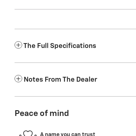
The Full Specifications
Notes From The Dealer
Peace of mind
A name you can trust