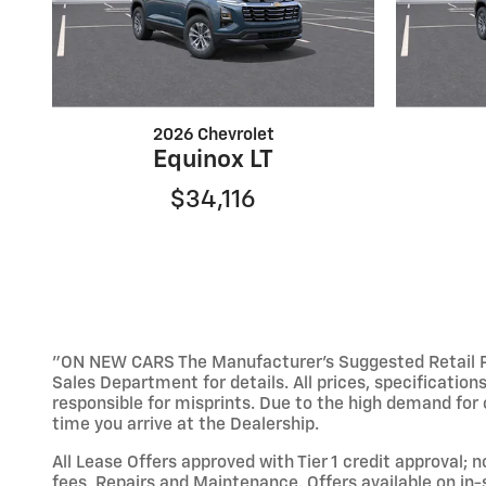
2026 Chevrolet
Equinox LT
$34,116
"ON NEW CARS The Manufacturer’s Suggested Retail Pric
Sales Department for details. All prices, specification
responsible for misprints. Due to the high demand for o
time you arrive at the Dealership.
All Lease Offers approved with Tier 1 credit approval; 
fees, Repairs and Maintenance. Offers available on in-