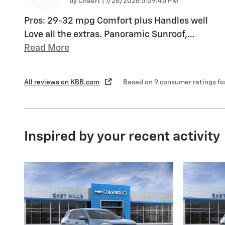
on
by
Chaert
|
7/26/2026 5:09:45 PM
Pros: 29-32 mpg Comfort plus Handles well
Love all the extras. Panoramic Sunroof,
…
Read More
All reviews on KBB.com
Based on 9 consumer ratings f
Inspired by your recent activity