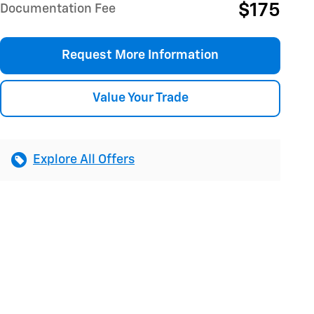
$175
Documentation Fee
Request More Information
Value Your Trade
Explore All Offers