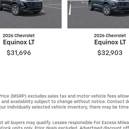
2026 Chevrolet
2026 Chevrolet
Equinox LT
Equinox LT
$31,696
$32,903
e (MSRP) excludes sales tax and motor vehicle fees allowed b
s and availability subject to change without notice. Contact 
ur individually selected vehicle inventory, there may be times 
not all buyers may qualify. Lessee responsible For Excess Mil
stock units only. Prior deals excluded. Advertised discount o