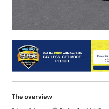
The overview