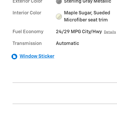
Exterior Color
Sterling Gray Metallic
Interior Color
Maple Sugar, Sueded
Microfiber seat trim
Fuel Economy
24/29 MPG City/Hwy
Details
Transmission
Automatic
Window Sticker