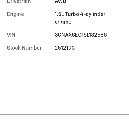
Drivetrain
AWD
Engine
1.5L Turbo 4-cylinder
engine
VIN
3GNAXSEG1SL132568
Stock Number
251219C