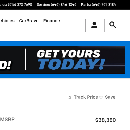
ales
:
(516) 373-7690
Service
:
(646) 846-1346
Parts
:
(646) 791-3184
ehicles
CarBravo
Finance
Track Price
Save
MSRP
$38,380