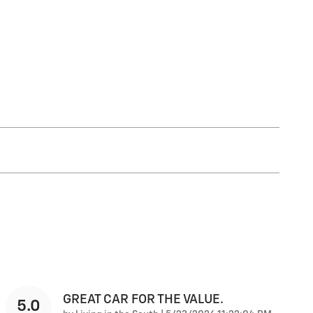
GREAT CAR FOR THE VALUE.
5.0