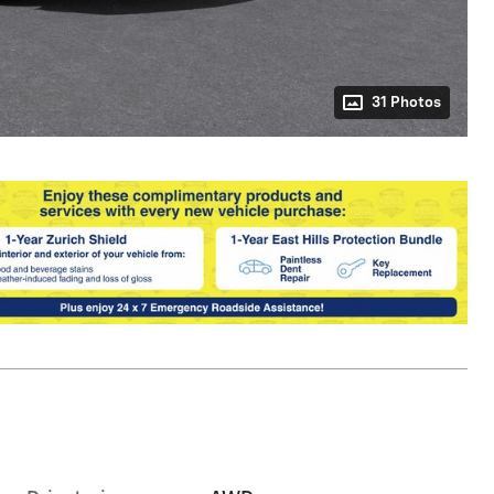
31 Photos