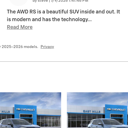
on
by
steve
|
7/9/2026 1:41:46 PM
The AWD RS is a beautiful SUV inside and out. It
is modern and has the technology
…
Read More
or 2025–2026 models.
Privacy