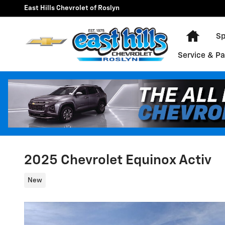
Skip to main content
East Hills Chevrolet of Roslyn
Home
Sp
Service & Pa
2025 Chevrolet Equinox Activ
New