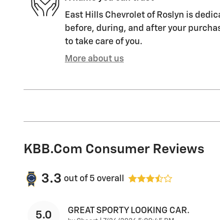
East Hills Chevrolet of Roslyn is dedic
before, during, and after your purchas
to take care of you.
More about us
KBB.com Consumer Reviews
3.3
out of
5
overall
GREAT SPORTY LOOKING CAR.
5.0