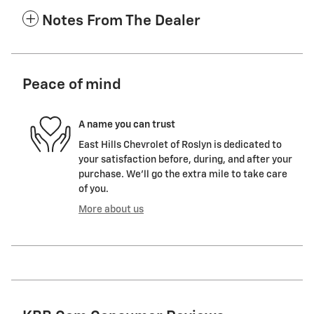
Notes From The Dealer
Peace of mind
A name you can trust
East Hills Chevrolet of Roslyn is dedicated to
your satisfaction before, during, and after your
purchase. We'll go the extra mile to take care
of you.
More about us