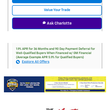
Value Your Trade
Ask Charlotte
1.9% APR for 36 Months and 90 Day Payment Deferral for
Well-Qualified Buyers When Financed w/ GM Financial
(Average Example APR 5.9% for Qualified Buyers)
Explore All Offers