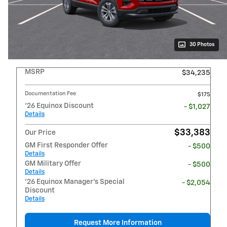
30 Photos
MSRP
$34,235
Documentation Fee
$175
'26 Equinox Discount
- $1,027
Details
$33,383
Our Price
GM First Responder Offer
- $500
Details
GM Military Offer
- $500
Details
'26 Equinox Manager's Special
- $2,054
Discount
Details
Request More Information