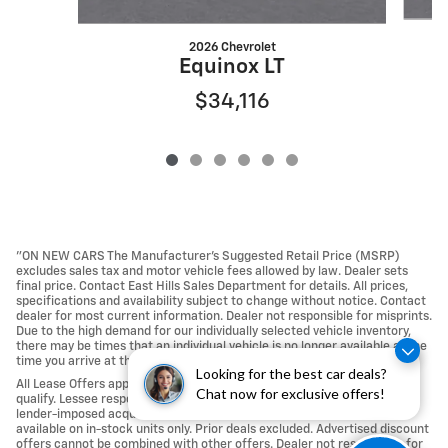
2026 Chevrolet
Equinox LT
$34,116
"ON NEW CARS The Manufacturer’s Suggested Retail Price (MSRP)
excludes sales tax and motor vehicle fees allowed by law. Dealer sets
final price. Contact East Hills Sales Department for details. All prices,
specifications and availability subject to change without notice. Contact
dealer for most current information. Dealer not responsible for misprints.
Due to the high demand for our individually selected vehicle inventory,
there may be times that an individual vehicle is no longer available at the
time you arrive at the Dealership.
Looking for the best car deals?
All Lease Offers approved with Tier 1 credit approval; not all buyers may
Chat now for exclusive offers!
qualify. Lessee responsible For Excess Mileage, Wear and Tear, any
lender-imposed acquisition fees, Repairs and Maintenance. Offers
available on in-stock units only. Prior deals excluded. Advertised discount
offers cannot be combined with other offers. Dealer not responsible for