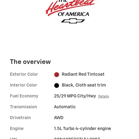
The overview
Exterior Color
Radiant Red Tintcoat
Interior Color
Black, Cloth seat trim
Fuel Economy
25/29 MPG City/Hwy
Details
Transmission
Automatic
Drivetrain
AWD
Engine
1.5L Turbo 4-cylinder engine