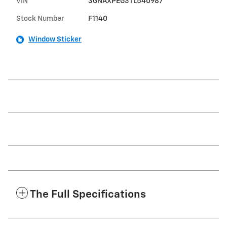
VIN
3GNAXPEG3TL540987
Stock Number
F1140
Window Sticker
The Full Specifications