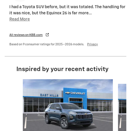
I had a Toyota SUV before, but it was totaled. The handling for
it was nice, but the Equinox 26 is far more
…
Read More
All reviews on KBB.com
Based on 9 consumer ratings for 2025–2026 models.
Privacy
Inspired by your recent activity
Slide 1 of 6