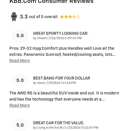
KBB.com Consumer Reviews
3.3
out of
5
overall
GREAT SPORTY LOOKING CAR.
5.0
on
by
Chaert
|
7/26/2026 5:09:45 PM
Pros: 29-32 mpg Comfort plus Handles well Love all the
extras. Panoramic Sunroof, heated/cooling seats, lots
…
Read More
BEST BANG FOR YOUR DOLLAR
5.0
on
by
steve
|
7/9/2026 1:41:46 PM
The AWD RS is a beautiful SUV inside and out. It is modern
and has the technology that everyone needs at a
…
Read More
GREAT CAR FOR THE VALUE.
5.0
on
by
Living in the South
|
5/23/2026 11:22:04 PM