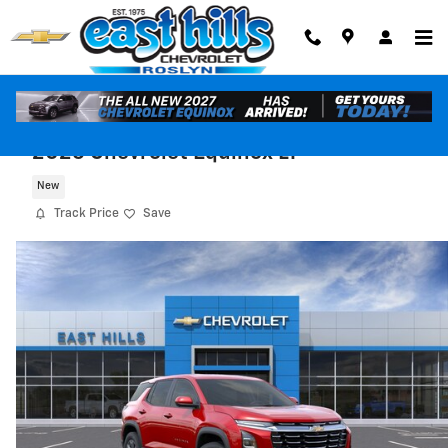
Skip to main content
2026 Chevrolet Equinox LT
New
Track Price
Save