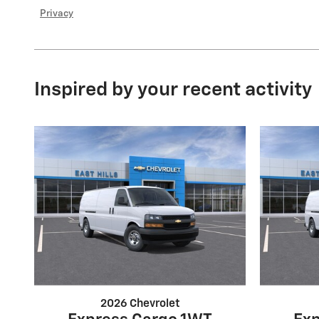
Privacy
Inspired by your recent activity
2026 Chevrolet