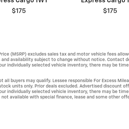
ress Cargo 1WT
Express Cargo
$175
$175
e (MSRP) excludes sales tax and motor vehicle fees allowed b
s and availability subject to change without notice. Contact 
ur individually selected vehicle inventory, there may be times 
not all buyers may qualify. Lessee responsible For Excess Mil
stock units only. Prior deals excluded. Advertised discount o
ur individually selected vehicle inventory, there may be times 
not available with special finance, lease and some other offer