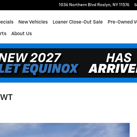
1036 Northern Blvd
Roslyn
,
NY
11576
S
ecials
New Vehicles
Loaner Close-Out Sale
Pre-Owned V
rts
About Us
1WT