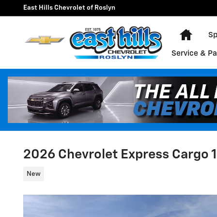
Skip to main content
East Hills Chevrolet of Roslyn
Home
Sp
Service & Pa
2026 Chevrolet Express Cargo 
New