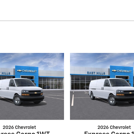
2026 Chevrolet
2026 Chevrolet