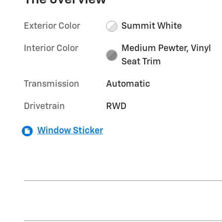
Exterior Color
Summit White
Interior Color
Medium Pewter, Vinyl
Seat Trim
Transmission
Automatic
Drivetrain
RWD
Window Sticker