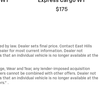
 1WT
Express Cargo WT
$175
y law. Dealer sets final price. Contact East Hills
dealer for most current information. Dealer not
that an individual vehicle is no longer available at the
eage, Wear and Tear, any lender-imposed acquisition
ffers cannot be combined with other offers. Dealer not
that an individual vehicle is no longer available at the
s." .