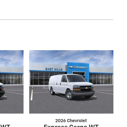
2026 Chevrolet