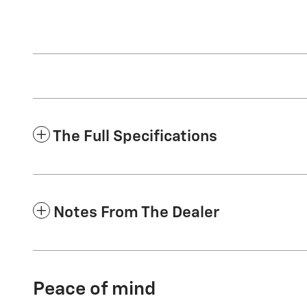
The Full Specifications
Notes From The Dealer
Peace of mind