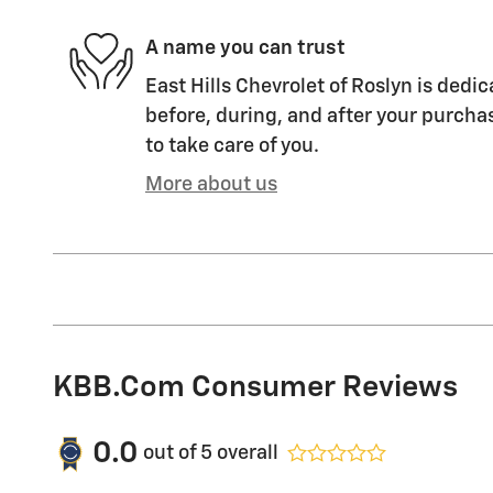
A name you can trust
East Hills Chevrolet of Roslyn is dedic
before, during, and after your purchas
to take care of you.
More about us
KBB.com Consumer Reviews
0.0
out of
5
overall