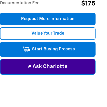
$175
Documentation Fee
Request More Information
Value Your Trade
Start Buying Process
Ask Charlotte