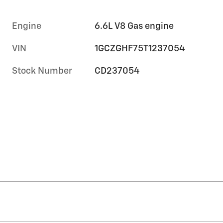
Engine
6.6L V8 Gas engine
VIN
1GCZGHF75T1237054
Stock Number
CD237054