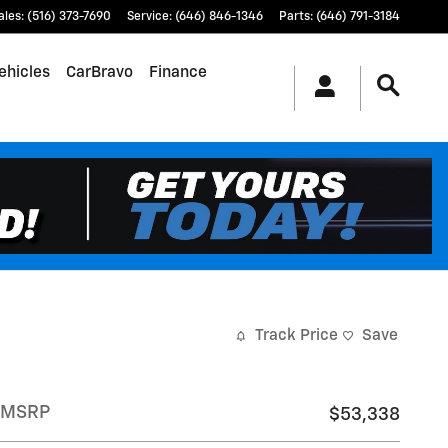
ales
:
(516) 373-7690
Service
:
(646) 846-1346
Parts
:
(646) 791-3184
ehicles
CarBravo
Finance
Track Price
Save
MSRP
$53,338