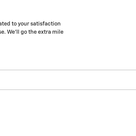
ated to your satisfaction
e. We'll go the extra mile