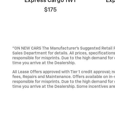
Express Cargo 1WT
Exp
$175
"ON NEW CARS The Manufacturer’s Suggested Retail Pric
Sales Department for details. All prices, specification
responsible for misprints. Due to the high demand for o
time you arrive at the Dealership.
All Lease Offers approved with Tier 1 credit approval; 
fees, Repairs and Maintenance. Offers available on in-
responsible for misprints. Due to the high demand for o
time you arrive at the Dealership. Some incentives are 