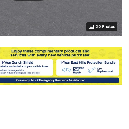
30 Photos