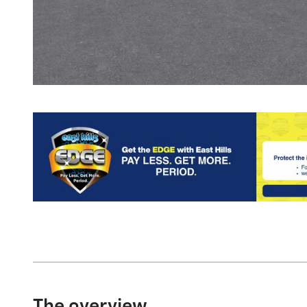
The overview