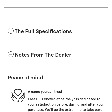
The Full Specifications
Notes From The Dealer
Peace of mind
A name you can trust
East Hills Chevrolet of Roslyn is dedicated to
your satisfaction before, during, and after your
purchase. We'll go the extra mile to take care