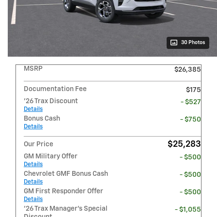
30 Photos
MSRP
$26,385
Documentation Fee
$175
'26 Trax Discount
- $527
Details
Bonus Cash
- $750
Details
$25,283
Our Price
GM Military Offer
- $500
Details
Chevrolet GMF Bonus Cash
- $500
Details
GM First Responder Offer
- $500
Details
'26 Trax Manager's Special
- $1,055
Discount