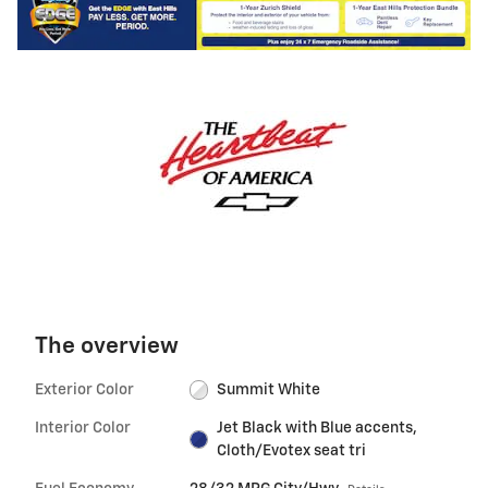
The overview
Exterior Color
Summit White
Interior Color
Jet Black with Blue accents,
Cloth/Evotex seat tri