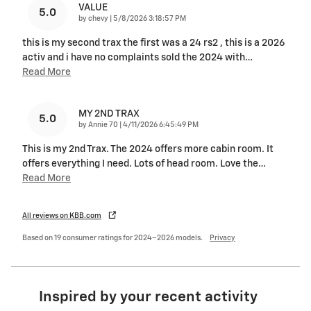
VALUE
5.0
on
by
chevy
|
5/8/2026 3:18:57 PM
this is my second trax the first was a 24 rs2 , this is a 2026
activ and i have no complaints sold the 2024 with
…
Read More
MY 2ND TRAX
5.0
on
by
Annie 70
|
4/11/2026 6:45:49 PM
This is my 2nd Trax. The 2024 offers more cabin room. It
offers everything I need. Lots of head room. Love the
…
Read More
All reviews on KBB.com
Based on 19 consumer ratings for 2024–2026 models.
Privacy
Inspired by your recent activity