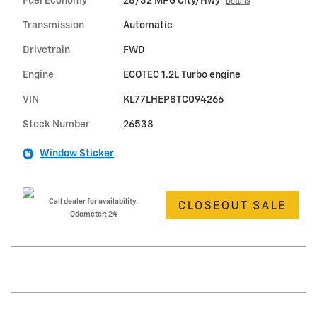
Fuel Economy
28/32 MPG City/Hwy
Details
Transmission
Automatic
Drivetrain
FWD
Engine
ECOTEC 1.2L Turbo engine
VIN
KL77LHEP8TC094266
Stock Number
26538
Window Sticker
Call dealer for availability.
Odometer: 24