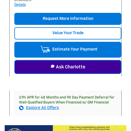
Details
Request More Information
Value Your Trade
Estimate Your Payment
Ask Charlotte
2.9% APR for 48 Months and 90 Day Payment Deferral for
Well-Qualified Buyers When Financed w/ GM Financial
Explore All Offers