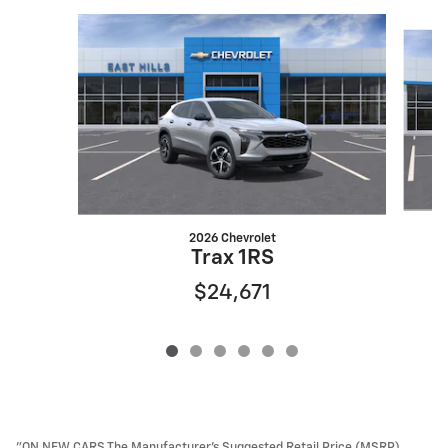
Slide 1 of 6
2026 Chevrolet
Trax 1RS
$24,671
"ON NEW CARS The Manufacturer’s Suggested Retail Price (MSRP)