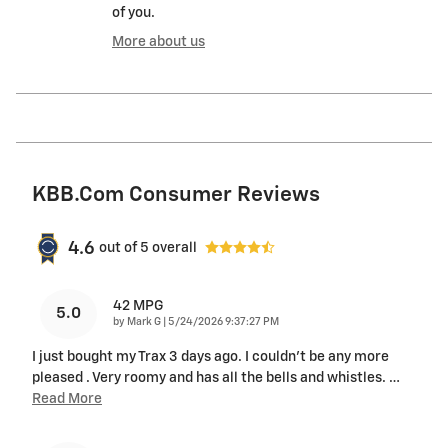
of you.
More about us
KBB.com Consumer Reviews
4.6
out of
5
overall
42 MPG
5.0
on
by
Mark G
|
5/24/2026 9:37:27 PM
I just bought my Trax 3 days ago. I couldn't be any more
pleased . Very roomy and has all the bells and whistles.
…
Read More