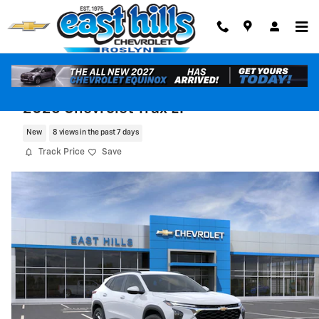
Skip to main content
2026 Chevrolet Trax LT
New
8 views in the past 7 days
Track Price
Save