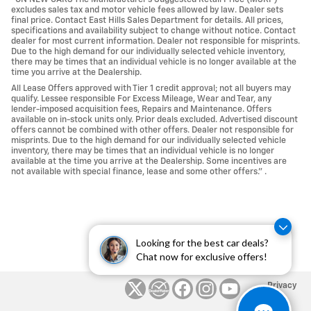
excludes sales tax and motor vehicle fees allowed by law. Dealer sets
final price. Contact East Hills Sales Department for details. All prices,
specifications and availability subject to change without notice. Contact
dealer for most current information. Dealer not responsible for misprints.
Due to the high demand for our individually selected vehicle inventory,
there may be times that an individual vehicle is no longer available at the
time you arrive at the Dealership.
All Lease Offers approved with Tier 1 credit approval; not all buyers may
qualify. Lessee responsible For Excess Mileage, Wear and Tear, any
lender-imposed acquisition fees, Repairs and Maintenance. Offers
available on in-stock units only. Prior deals excluded. Advertised discount
offers cannot be combined with other offers. Dealer not responsible for
misprints. Due to the high demand for our individually selected vehicle
inventory, there may be times that an individual vehicle is no longer
available at the time you arrive at the Dealership. Some incentives are
not available with special finance, lease and some other offers." .
Looking for the best car deals?
Chat now for exclusive offers!
Privacy