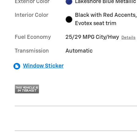
Exterior Color
Lakeshore Blue Metallic
Interior Color
Black with Red Accents,
Evotex seat trim
Fuel Economy
25/29 MPG City/Hwy
Details
Transmission
Automatic
Window Sticker