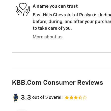
A name you can trust
East Hills Chevrolet of Roslyn is dedic
before, during, and after your purchas
to take care of you.
More about us
KBB.com Consumer Reviews
3.3
out of
5
overall