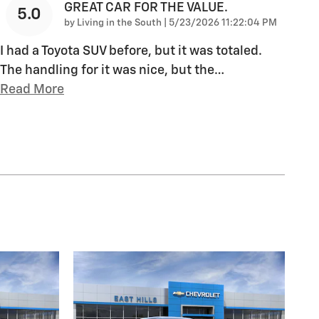
GREAT CAR FOR THE VALUE.
5.0
on
by
Living in the South
|
5/23/2026 11:22:04 PM
I had a Toyota SUV before, but it was totaled.
The handling for it was nice, but the
…
Read More