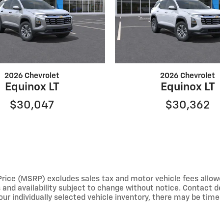
2026 Chevrolet
2026 Chevrolet
Equinox LT
Equinox LT
$30,047
$30,362
e (MSRP) excludes sales tax and motor vehicle fees allowed b
s and availability subject to change without notice. Contact 
ur individually selected vehicle inventory, there may be times 