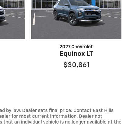
2027 Chevrolet
Equinox LT
$30,861
y law. Dealer sets final price. Contact East Hills
dealer for most current information. Dealer not
that an individual vehicle is no longer available at the