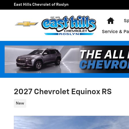
Skip to main content
East Hills Chevrolet of Roslyn
Home
Sp
Service & Pa
2027 Chevrolet Equinox RS
New