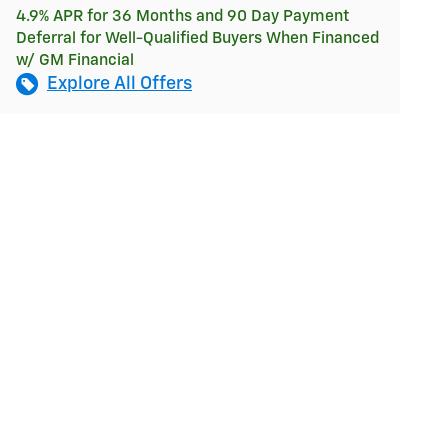
4.9% APR for 36 Months and 90 Day Payment
Deferral for Well-Qualified Buyers When Financed
w/ GM Financial
Explore All Offers