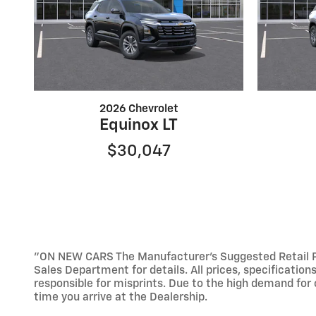
2026 Chevrolet
Equinox LT
$30,047
"ON NEW CARS The Manufacturer’s Suggested Retail Pric
Sales Department for details. All prices, specification
responsible for misprints. Due to the high demand for o
time you arrive at the Dealership.