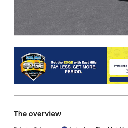
The overview