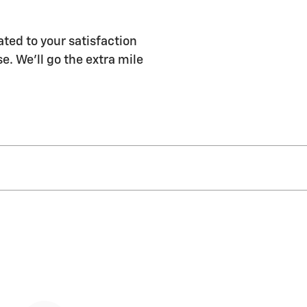
ated to your satisfaction
e. We'll go the extra mile