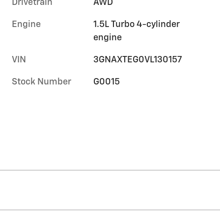
Drivetrain
AWD
Engine
1.5L Turbo 4-cylinder
engine
VIN
3GNAXTEG0VL130157
Stock Number
G0015