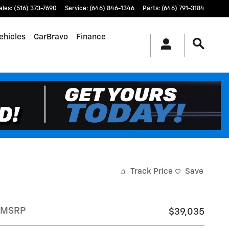
ales
:
(516) 373-7690
Service
:
(646) 846-1346
Parts
:
(646) 791-3184
ehicles
CarBravo
Finance
Track Price
Save
MSRP
$39,035