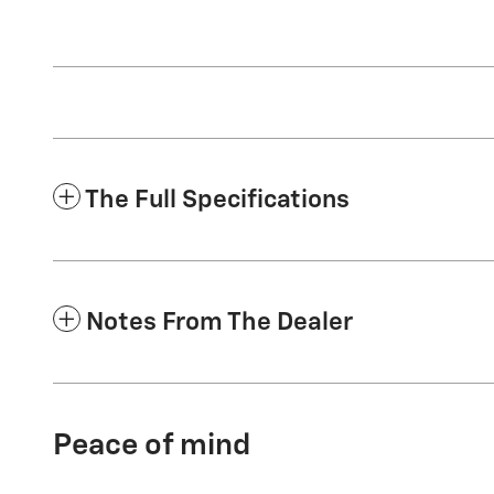
The Full Specifications
Notes From The Dealer
Peace of mind