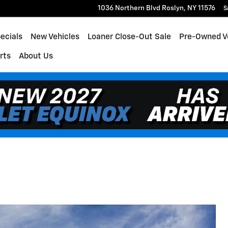
1036 Northern Blvd
Roslyn
,
NY
11576
S
ecials
New Vehicles
Loaner Close-Out Sale
Pre-Owned V
rts
About Us