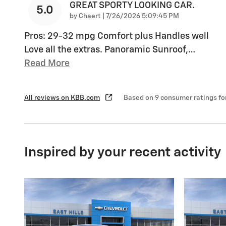
GREAT SPORTY LOOKING CAR.
5.0
on
by
Chaert
|
7/26/2026 5:09:45 PM
Pros: 29-32 mpg Comfort plus Handles well
Love all the extras. Panoramic Sunroof,
…
Read More
All reviews on KBB.com
Based on 9 consumer ratings f
Inspired by your recent activity