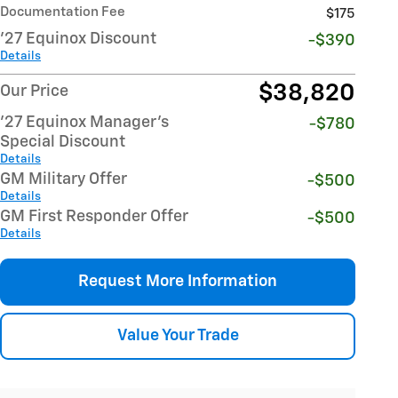
Documentation Fee
$175
'27 Equinox Discount
-$390
Details
$38,820
Our Price
'27 Equinox Manager's
-$780
Special Discount
Details
GM Military Offer
-$500
Details
GM First Responder Offer
-$500
Details
Request More Information
Value Your Trade