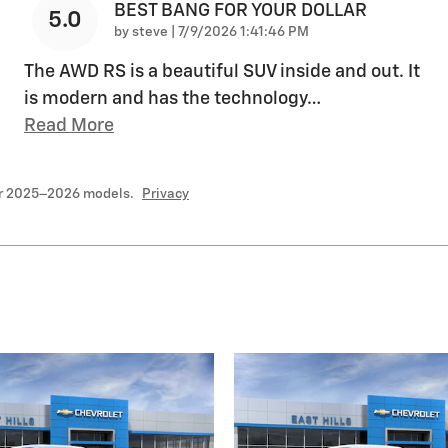
BEST BANG FOR YOUR DOLLAR
5.0
on
by
steve
|
7/9/2026 1:41:46 PM
The AWD RS is a beautiful SUV inside and out. It
is modern and has the technology
…
Read More
or 2025–2026 models.
Privacy