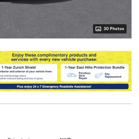
30 Photos