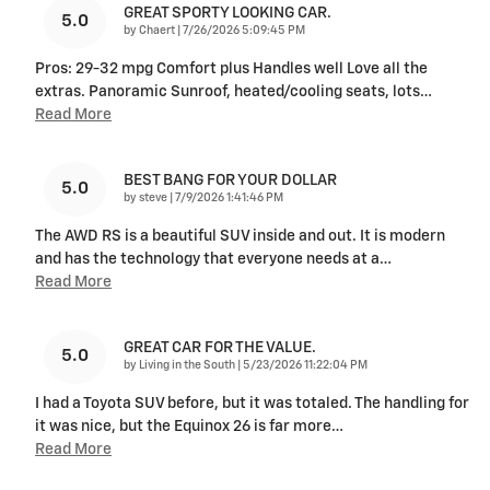
GREAT SPORTY LOOKING CAR.
5.0
on
by
Chaert
|
7/26/2026 5:09:45 PM
Pros: 29-32 mpg Comfort plus Handles well Love all the
extras. Panoramic Sunroof, heated/cooling seats, lots
…
Read More
BEST BANG FOR YOUR DOLLAR
5.0
on
by
steve
|
7/9/2026 1:41:46 PM
The AWD RS is a beautiful SUV inside and out. It is modern
and has the technology that everyone needs at a
…
Read More
GREAT CAR FOR THE VALUE.
5.0
on
by
Living in the South
|
5/23/2026 11:22:04 PM
I had a Toyota SUV before, but it was totaled. The handling for
it was nice, but the Equinox 26 is far more
…
Read More