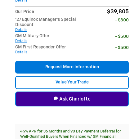
Details
$39,805
Our Price
'27 Equinox Manager's Special
- $800
Discount
Details
GM Military Offer
- $500
Details
GM First Responder Offer
- $500
Details
Request More Information
Value Your Trade
Ask Charlotte
4.9% APR for 36 Months and 90 Day Payment Deferral for
Well-Qualified Buyers When Financed w/ GM Financial