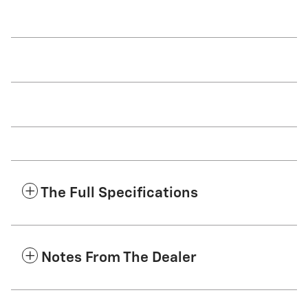
The Full Specifications
Notes From The Dealer