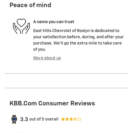
Peace of mind
A name you can trust
East Hills Chevrolet of Roslyn is dedicated to
your satisfaction before, during, and after your
purchase. We'll go the extra mile to take care
of you.
More about us
KBB.com Consumer Reviews
3.3
out of
5
overall