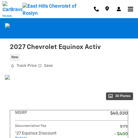
Skip to main content
2027 Chevrolet Equinox Activ
New
Track Price
Save
30 Photos
MSRP
$40,030
Documentation Fee
$175
'27 Equinox Discount
- $400