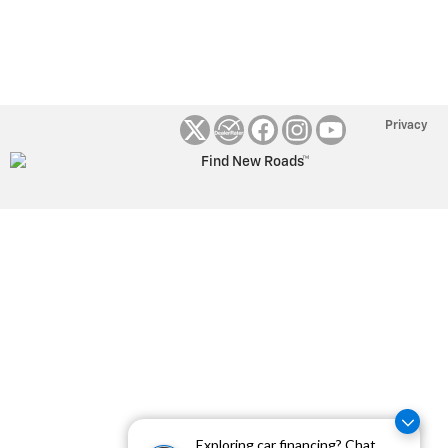
Privacy
Exploring car financing? Chat