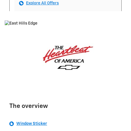
Explore All Offers
The overview
Window Sticker