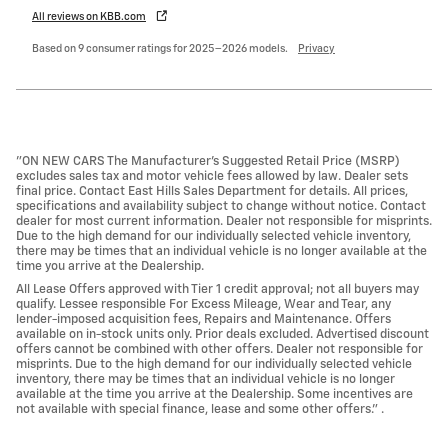
All reviews on KBB.com
Based on 9 consumer ratings for 2025–2026 models.
Privacy
"ON NEW CARS The Manufacturer’s Suggested Retail Price (MSRP)
excludes sales tax and motor vehicle fees allowed by law. Dealer sets
final price. Contact East Hills Sales Department for details. All prices,
specifications and availability subject to change without notice. Contact
dealer for most current information. Dealer not responsible for misprints.
Due to the high demand for our individually selected vehicle inventory,
there may be times that an individual vehicle is no longer available at the
time you arrive at the Dealership.
All Lease Offers approved with Tier 1 credit approval; not all buyers may
qualify. Lessee responsible For Excess Mileage, Wear and Tear, any
lender-imposed acquisition fees, Repairs and Maintenance. Offers
available on in-stock units only. Prior deals excluded. Advertised discount
offers cannot be combined with other offers. Dealer not responsible for
misprints. Due to the high demand for our individually selected vehicle
inventory, there may be times that an individual vehicle is no longer
available at the time you arrive at the Dealership. Some incentives are
not available with special finance, lease and some other offers." .