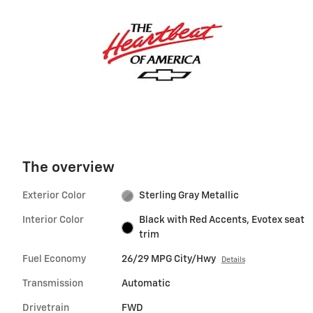
The overview
Exterior Color
Sterling Gray Metallic
Interior Color
Black with Red Accents, Evotex seat
trim
Fuel Economy
26/29 MPG City/Hwy
Details
Transmission
Automatic
Drivetrain
FWD