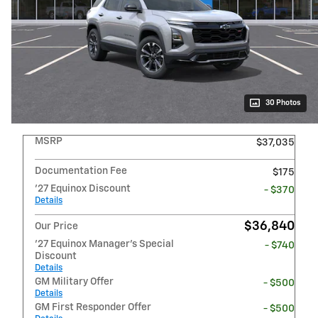
30 Photos
MSRP
$37,035
Documentation Fee
$175
'27 Equinox Discount
- $370
Details
$36,840
Our Price
'27 Equinox Manager's Special
- $740
Discount
Details
GM Military Offer
- $500
Details
GM First Responder Offer
- $500