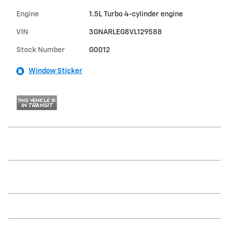
Engine
1.5L Turbo 4-cylinder engine
VIN
3GNARLEG8VL129588
Stock Number
G0012
Window Sticker