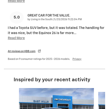
Read More
GREAT CAR FOR THE VALUE.
5.0
on
by
Living in the South
|
5/23/2026 11:22:04 PM
I had a Toyota SUV before, but it was totaled. The handling for
it was nice, but the Equinox 26 is far more
…
Read More
All reviews on KBB.com
Based on 9 consumer ratings for 2025–2026 models.
Privacy
Inspired by your recent activity
Slide 1 of 6