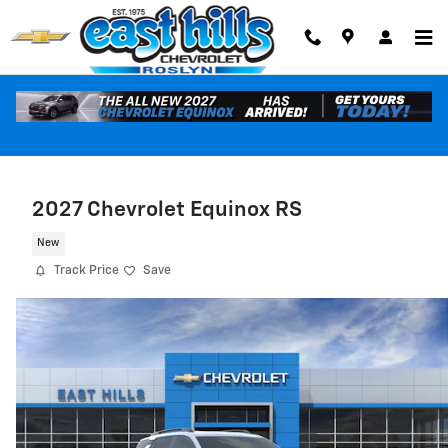
Skip to main content
2027 Chevrolet Equinox RS
New
Track Price
Save