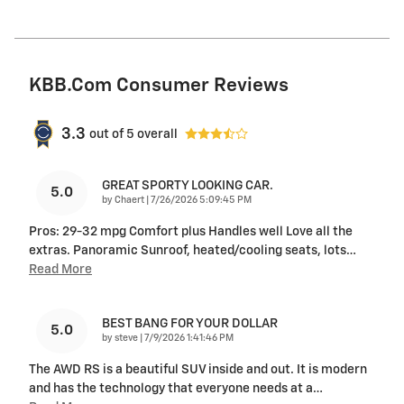
KBB.com Consumer Reviews
3.3
out of
5
overall
GREAT SPORTY LOOKING CAR.
5.0
on
by
Chaert
|
7/26/2026 5:09:45 PM
Pros: 29-32 mpg Comfort plus Handles well Love all the
extras. Panoramic Sunroof, heated/cooling seats, lots
…
Read More
BEST BANG FOR YOUR DOLLAR
5.0
on
by
steve
|
7/9/2026 1:41:46 PM
The AWD RS is a beautiful SUV inside and out. It is modern
and has the technology that everyone needs at a
…