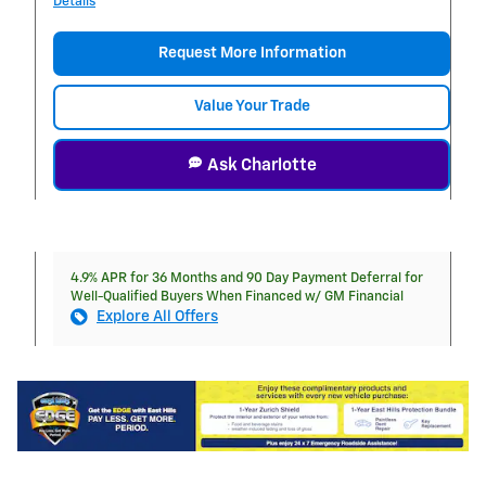
Details
Request More Information
Value Your Trade
Ask Charlotte
4.9% APR for 36 Months and 90 Day Payment Deferral for
Well-Qualified Buyers When Financed w/ GM Financial
Explore All Offers