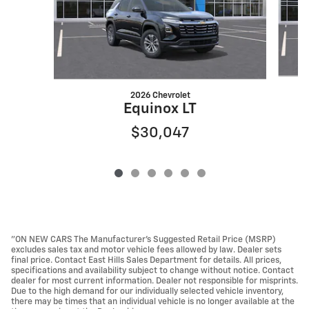
2026 Chevrolet
Equinox LT
$30,047
"ON NEW CARS The Manufacturer’s Suggested Retail Price (MSRP)
excludes sales tax and motor vehicle fees allowed by law. Dealer sets
final price. Contact East Hills Sales Department for details. All prices,
specifications and availability subject to change without notice. Contact
dealer for most current information. Dealer not responsible for misprints.
Due to the high demand for our individually selected vehicle inventory,
there may be times that an individual vehicle is no longer available at the