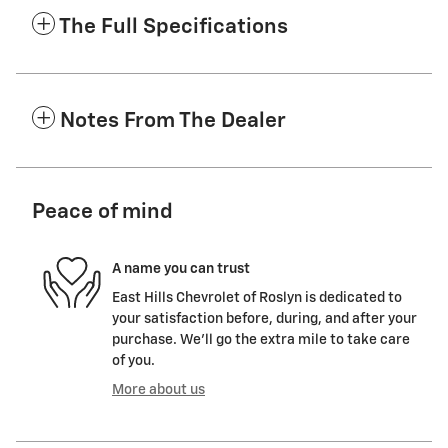
The Full Specifications
Notes From The Dealer
Peace of mind
A name you can trust
East Hills Chevrolet of Roslyn is dedicated to
your satisfaction before, during, and after your
purchase. We'll go the extra mile to take care
of you.
More about us