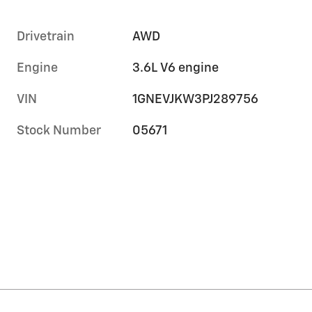
Drivetrain
AWD
Engine
3.6L V6 engine
VIN
1GNEVJKW3PJ289756
Stock Number
05671