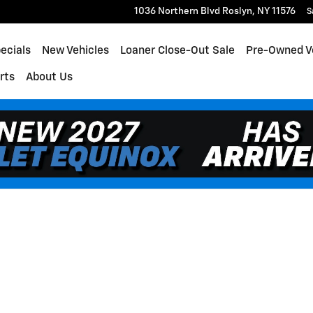
1036 Northern Blvd
Roslyn
,
NY
11576
S
ecials
New Vehicles
Loaner Close-Out Sale
Pre-Owned V
rts
About Us