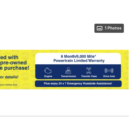
1 Photos