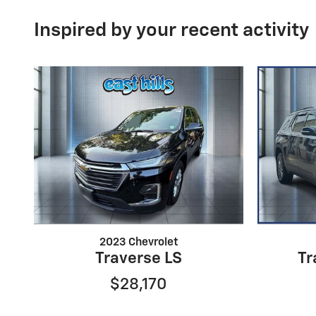
Inspired by your recent activity
2023 Chevrolet
Traverse LS
Tr
$28,170