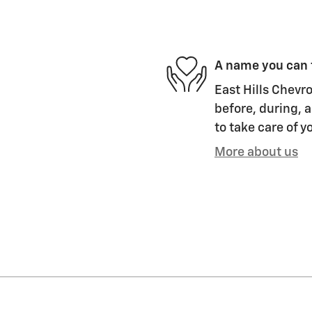
A name you can 
East Hills Chevro
before, during, a
to take care of y
More about us