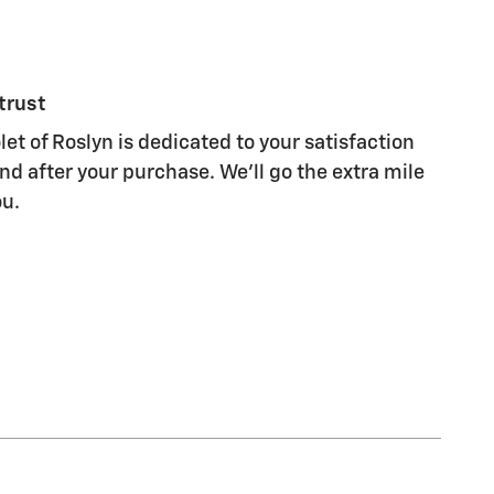
trust
let of Roslyn is dedicated to your satisfaction
nd after your purchase. We'll go the extra mile
ou.