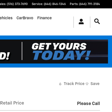
ales
:
(516) 373-7690
Service
:
(646) 846-1346
Parts
:
(646) 791-3184
ehicles
CarBravo
Finance
Track Price
Save
Retail Price
Please Call