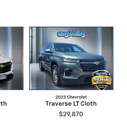
2023 Chevrolet
oth
Traverse LT Cloth
$29,870