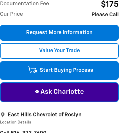
$175
Documentation Fee
Our Price
Please Call
Request More Information
Value Your Trade
Start Buying Process
Ask Charlotte
East Hills Chevrolet of Roslyn
Location Details