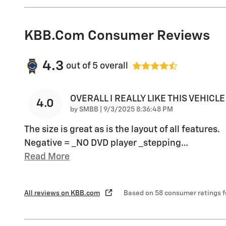
KBB.com Consumer Reviews
4.3
out of
5
overall
OVERALL I REALLY LIKE THIS VEHICLE
4.0
on
by
SMBB
|
9/3/2025 8:36:48 PM
The size is great as is the layout of all features.
Negative = _NO DVD player _stepping
…
Read More
All reviews on KBB.com
Based on 58 consumer ratings 