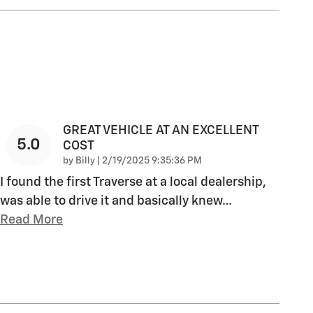
GREAT VEHICLE AT AN EXCELLENT
5.0
COST
on
by
Billy
|
2/19/2025 9:35:36 PM
I found the first Traverse at a local dealership,
was able to drive it and basically knew
…
Read More