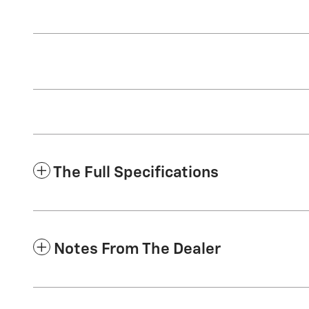
The Full Specifications
Notes From The Dealer