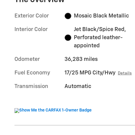
Exterior Color
Mosaic Black Metallic
Interior Color
Jet Black/Spice Red,
Perforated leather-
appointed
Odometer
36,283 miles
Fuel Economy
17/25 MPG City/Hwy
Details
Transmission
Automatic