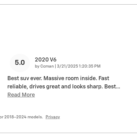
2020 V6
5.0
on
by
Ccman
|
3/21/2025 1:20:35 PM
Best suv ever. Massive room inside. Fast
reliable, drives great and looks sharp. Best
…
Read More
for 2018–2024 models.
Privacy