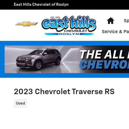
Skip to main content
East Hills Chevrolet of Roslyn
Home
Sp
Service & Pa
2023 Chevrolet Traverse RS
Used