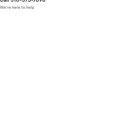
Call 516-373-7690
We’re here to help