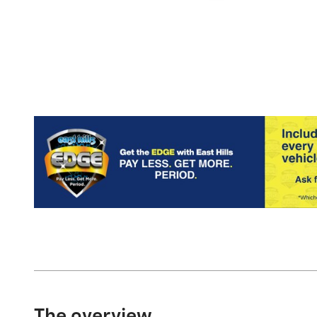
The overview