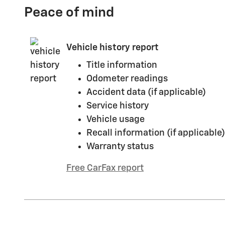
Peace of mind
Vehicle history report
Title information
Odometer readings
Accident data (if applicable)
Service history
Vehicle usage
Recall information (if applicable)
Warranty status
Free CarFax report