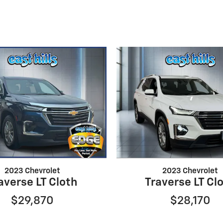
2023 Chevrolet
2023 Chevrolet
averse LT Cloth
Traverse LT Cl
$29,870
$28,170